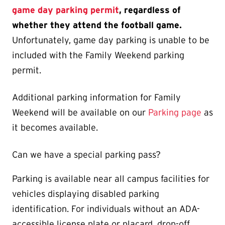
game day parking permit
, regardless of
whether they attend the football game.
Unfortunately, game day parking is unable to be
included with the Family Weekend parking
permit.
Additional parking information for Family
Weekend will be available on our
Parking page
as
it becomes available.
Can we have a special parking pass?
Parking is available near all campus facilities for
vehicles displaying disabled parking
identification. For individuals without an ADA-
accessible license plate or placard, drop-off