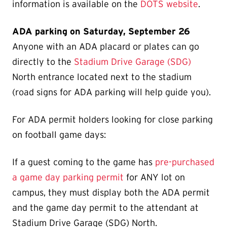
information is available on the
DOTS website
.
ADA parking on Saturday, September 26
Anyone with an ADA placard or plates can go
directly to the
Stadium Drive Garage (SDG)
North entrance located next to the stadium
(road signs for ADA parking will help guide you).
For ADA permit holders looking for close parking
on football game days:
If a guest coming to the game has
pre-purchased
a game day parking permit
for ANY lot on
campus, they must display both the ADA permit
and the game day permit to the attendant at
Stadium Drive Garage (SDG) North.