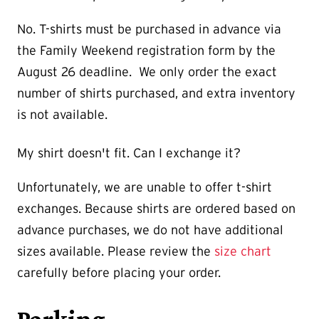
No. T-shirts must be purchased in advance via
the Family Weekend registration form by the
August 26 deadline. We only order the exact
number of shirts purchased, and extra inventory
is not available.
My shirt doesn't fit. Can I exchange it?
Unfortunately, we are unable to offer t-shirt
exchanges. Because shirts are ordered based on
advance purchases, we do not have additional
sizes available. Please review the
size chart
carefully before placing your order.
Parking