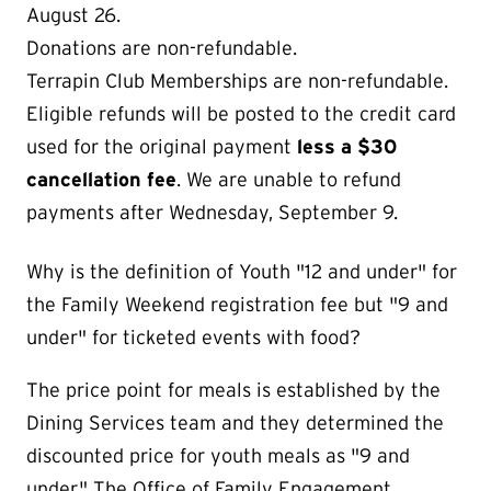
August 26.
Donations are non-refundable.
Terrapin Club Memberships are non-refundable.
Eligible refunds will be posted to the credit card
used for the original payment
less a $30
cancellation fee
. We are unable to refund
payments after Wednesday, September 9.
Why is the definition of Youth "12 and under" for
the Family Weekend registration fee but "9 and
under" for ticketed events with food?
The price point for meals is established by the
Dining Services team and they determined the
discounted price for youth meals as "9 and
under." The Office of Family Engagement