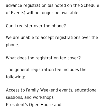
advance registration (as noted on the Schedule
of Events) will no longer be available.
Can I register over the phone?
We are unable to accept registrations over the
phone.
What does the registration fee cover?
The general registration fee includes the
following:
Access to Family Weekend events, educational
sessions, and workshops
President’s Open House and