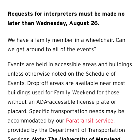
Requests for interpreters must be made no
later than Wednesday, August 26.
We have a family member in a wheelchair. Can
we get around to all of the events?
Events are held in accessible areas and buildings
unless otherwise noted on the Schedule of
Events. Drop-off areas are available near most
buildings used for Family Weekend for those
without an ADA-accessible license plate or
placard. Specific transportation needs may be
accommodated by our
Paratransit service
,
provided by the Department of Transportation
Services.
Note: The University of Maryland