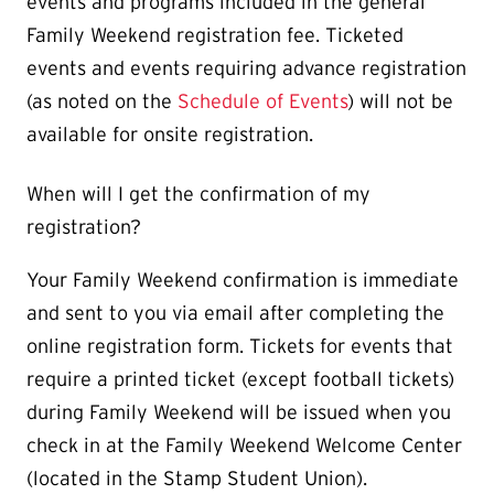
events and programs included in the general
Family Weekend registration fee. Ticketed
events and events requiring advance registration
(as noted on the
Schedule of Events
) will not be
available for onsite registration.
When will I get the confirmation of my
registration?
Your Family Weekend confirmation is immediate
and sent to you via email after completing the
online registration form. Tickets for events that
require a printed ticket (except football tickets)
during Family Weekend will be issued when you
check in at the Family Weekend Welcome Center
(located in the Stamp Student Union).