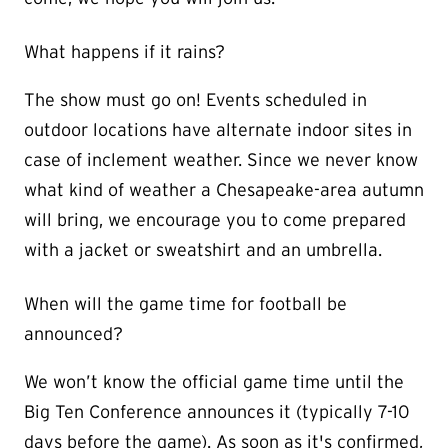
What happens if it rains?
The show must go on! Events scheduled in
outdoor locations have alternate indoor sites in
case of inclement weather. Since we never know
what kind of weather a Chesapeake-area autumn
will bring, we encourage you to come prepared
with a jacket or sweatshirt and an umbrella.
When will the game time for football be
announced?
We won’t know the official game time until the
Big Ten Conference announces it (typically 7-10
days before the game). As soon as it's confirmed,