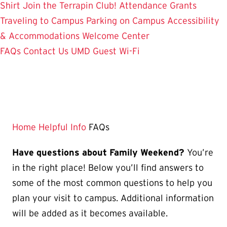
Shirt
Join the Terrapin Club!
Attendance Grants
Traveling to Campus
Parking on Campus
Accessibility
& Accommodations
Welcome Center
FAQs
Contact Us
UMD Guest Wi-Fi
Home
Helpful Info
FAQs
Have questions about Family Weekend?
You’re
in the right place! Below you’ll find answers to
some of the most common questions to help you
plan your visit to campus. Additional information
will be added as it becomes available.