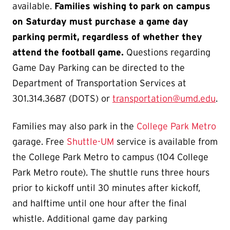
available.
Families wishing to park on campus
on Saturday must purchase a game day
parking permit, regardless of whether they
attend the football game.
Questions regarding
Game Day Parking can be directed to the
Department of Transportation Services at
301.314.3687 (DOTS) or
transportation@umd.edu
.
Families may also park in the
College Park Metro
garage. Free
Shuttle-UM
service is available from
the College Park Metro to campus (104 College
Park Metro route). The shuttle runs three hours
prior to kickoff until 30 minutes after kickoff,
and halftime until one hour after the final
whistle. Additional game day parking