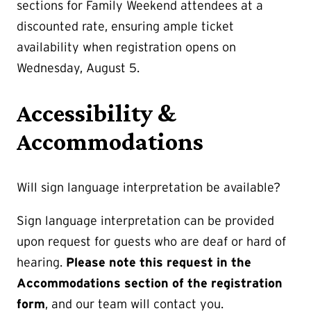
sections for Family Weekend attendees at a
discounted rate, ensuring ample ticket
availability when registration opens on
Wednesday, August 5.
Accessibility &
Accommodations
Will sign language interpretation be available?
Sign language interpretation can be provided
upon request for guests who are deaf or hard of
hearing.
Please note this request in the
Accommodations section of the registration
form
, and our team will contact you.