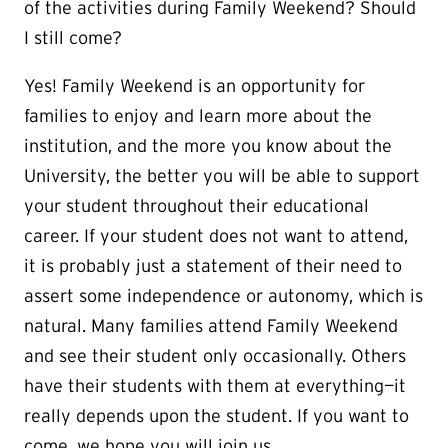
of the activities during Family Weekend? Should
I still come?
Yes! Family Weekend is an opportunity for
families to enjoy and learn more about the
institution, and the more you know about the
University, the better you will be able to support
your student throughout their educational
career. If your student does not want to attend,
it is probably just a statement of their need to
assert some independence or autonomy, which is
natural. Many families attend Family Weekend
and see their student only occasionally. Others
have their students with them at everything—it
really depends upon the student. If you want to
come, we hope you will join us.