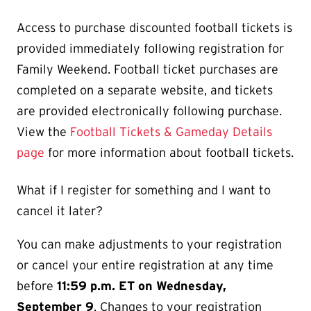
Access to purchase discounted football tickets is
provided immediately following registration for
Family Weekend. Football ticket purchases are
completed on a separate website, and tickets
are provided electronically following purchase.
View the
Football Tickets & Gameday Details
page
for more information about football tickets.
What if I register for something and I want to
cancel it later?
You can make adjustments to your registration
or cancel your entire registration at any time
before
11:59 p.m. ET on Wednesday,
September 9
. Changes to your registration