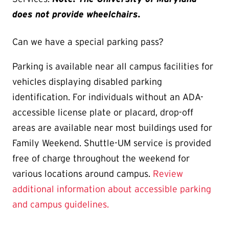
does not provide wheelchairs.
Can we have a special parking pass?
Parking is available near all campus facilities for
vehicles displaying disabled parking
identification. For individuals without an ADA-
accessible license plate or placard, drop-off
areas are available near most buildings used for
Family Weekend. Shuttle-UM service is provided
free of charge throughout the weekend for
various locations around campus.
Review
additional information about accessible parking
and campus guidelines.