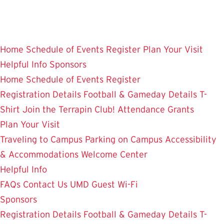
Skip
to
main
Home
Schedule of Events
Register
Plan Your Visit
content
Helpful Info
Sponsors
Home
Schedule of Events
Register
Registration Details
Football & Gameday Details
T-
Shirt
Join the Terrapin Club!
Attendance Grants
Plan Your Visit
Traveling to Campus
Parking on Campus
Accessibility
& Accommodations
Welcome Center
Helpful Info
FAQs
Contact Us
UMD Guest Wi-Fi
Sponsors
Registration Details
Football & Gameday Details
T-