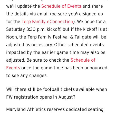
we’ll update the
Schedule of Events
and share
the details via email (be sure you're signed up
for the
Terp Family eConnection
). We hope for a
Saturday 3:30 p.m. kickoff, but if the kickoff is at
Noon, the Terp Family Festival & Tailgate will be
adjusted as necessary. Other scheduled events
impacted by the earlier game time may also be
adjusted. Be sure to check the
Schedule of
Events
once the game time has been announced
to see any changes.
Will there still be football tickets available when
FW registration opens in August?
Maryland Athletics reserves dedicated seating