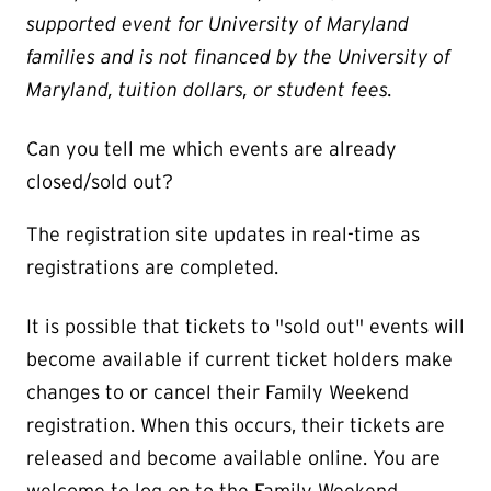
supported event for University of Maryland
families and is not financed by the University of
Maryland, tuition dollars, or student fees.
Can you tell me which events are already
closed/sold out?
The registration site updates in real-time as
registrations are completed.
It is possible that tickets to "sold out" events will
become available if current ticket holders make
changes to or cancel their Family Weekend
registration. When this occurs, their tickets are
released and become available online. You are